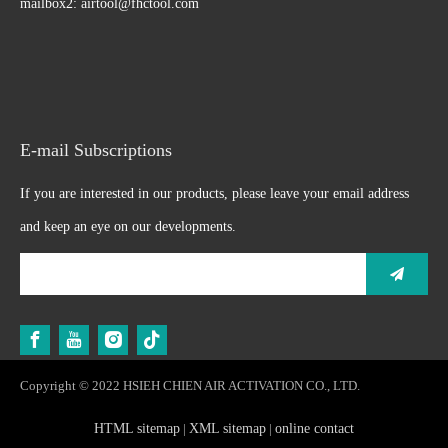
mailbox2:
airtool@fhctool.com
E-mail Subscriptions
If you are interested in our products, please leave your email address
and keep an eye on our developments.
Copyright © 2022 HSIEH CHIEN AIR ACTIVATION CO., LTD.
HTML sitemap
|
XML sitemap
|
online contact