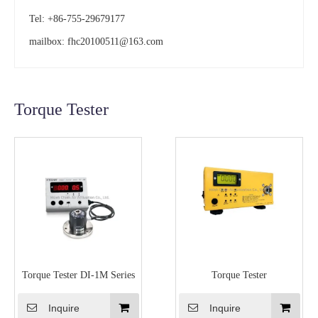
Tel: +86-755-29679177
mailbox:
fhc20100511@163.com
Torque Tester
Torque Tester DI-1M Series
Torque Tester
Inquire
Inquire