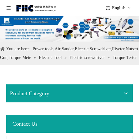
English
You are here:
Power tools,Air Sander,Electric Screwdriver,Riveter,Nutsert
Gun,Torque Mete
»
Electric Tool
»
Electric screwdriver
»
Torque Tester
Product Category
Contact Us