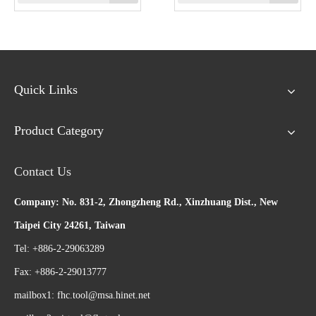
Quick Links
Product Category
Contact Us
Company: No. 831-2, Zhongzheng Rd., Xinzhuang Dist., New
Taipei City 24261, Taiwan
Tel: +886-2-29063289
Fax: +886-2-29013777
mailbox1:
fhc.tool@msa.hinet.net