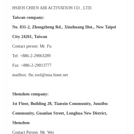
HSIEH CHIEN AIR ACTIVATION CO., LTD.
Taiwan company:
No. 831-2, Zhongzheng Rd., Xinzhuang Dist., New Taipei
City 24261, Taiwan
Contact person: Mr. Fu
Tel: +886-2-29063289
Fax: +886-2-29013777
mailbox:
fhc.tool@msa.hinet.net
Shenzhen company:
1st Floor, Building 28, Tianxin Community, Junzibu
Community, Guanlan Street, Longhua New District,
Shenzhen
Contact Person: Mr. Wei