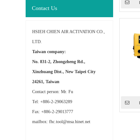
Contact Us
HSIEH CHIEN AIR ACTIVATION CO.,
LTD.
Taiwan company:
No. 831-2, Zhongzheng Rd.,
Xinzhuang Dist., New Taipei City
24261, Taiwan
Contact person: Mr. Fu
Tel: +886-2-29063289
Fax: +886-2-29013777
mailbox:
fhc.tool@msa.hinet.net