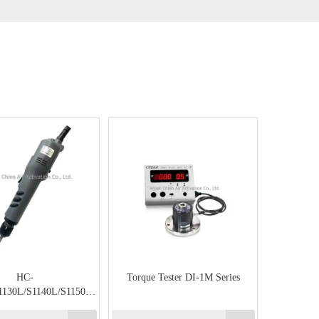
HC-
Torque Tester DI-1M Series
1130L/S1140L/S1150L
art Semi Type (Large)