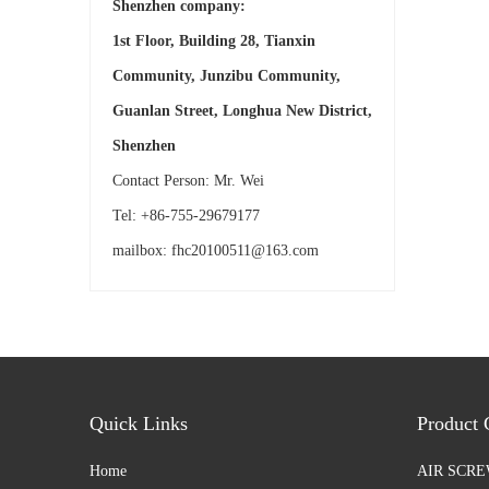
Shenzhen company:
1st Floor, Building 28, Tianxin
Community, Junzibu Community,
Guanlan Street, Longhua New District,
Shenzhen
Contact Person: Mr. Wei
Tel: +86-755-29679177
mailbox:
fhc20100511@163.com
Quick Links
Product 
Home
AIR SCR