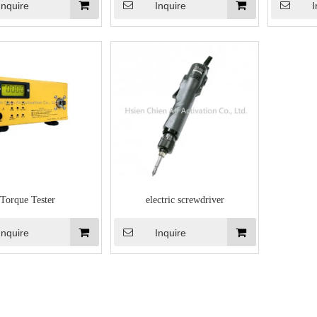
Inquire
Inquire
I
Torque Tester
electric screwdriver
Inquire
Inquire