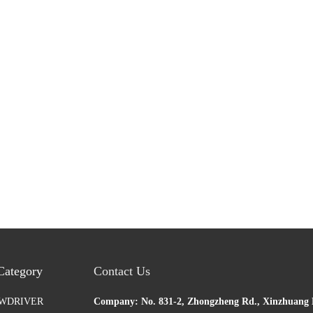
Category
Contact Us
EWDRIVER
Company: No. 831-2, Zhongzheng Rd., Xinzhuang D