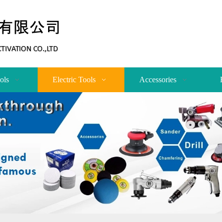
ols
Electric Tools
Accessories