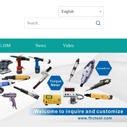
English
E-DM
News
Video