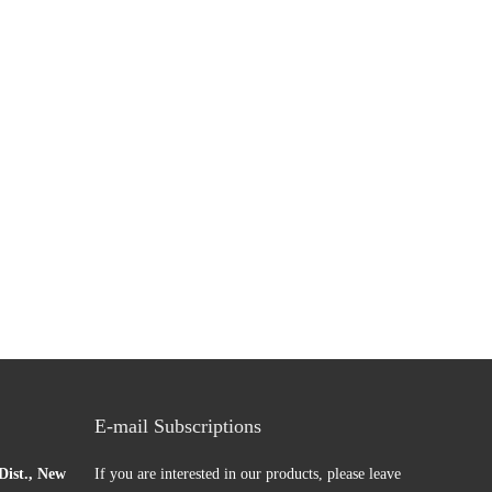
0229063
E-mail Subscriptions
ist., New
If you are interested in our products, please leave