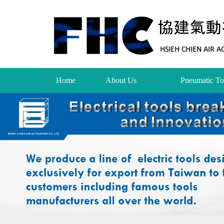
Home
About Us
Pneumatic To