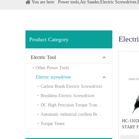
You are here:
Power tools,Air Sander,Electric Screwdriver
Electr
Product Category
Electric Tool
Other Power Tools
Electric screwdriver
Carbon Brush Electric Screwdriver
Brushless Electric Screwdriver
DC High Precision Torque Transducer
Automatic industrial cordless Brushless
HC-1102
Torque Tester
START F