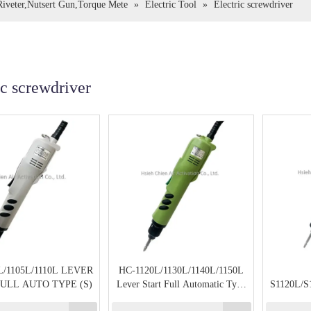
,Riveter,Nutsert Gun,Torque Mete
»
Electric Tool
»
Electric screwdriver
ic screwdriver
L/1105L/1110L LEVER
HC-1120L/1130L/1140L/1150L
ULL AUTO TYPE (S)
Lever Start Full Automatic Type
S1120L/S
(Large)
Lever St