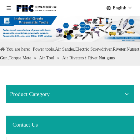
English
You are here:
Power tools,Air Sander,Electric Screwdriver,Riveter,Nutsert
Gun,Torque Mete
»
Air Tool
»
Air Riveters﹠Rivet Nut guns
Product Category
Contact Us