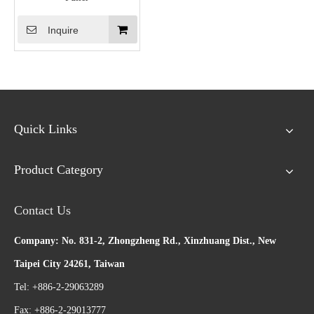
Inquire
Quick Links
Product Category
Contact Us
Company: No. 831-2, Zhongzheng Rd., Xinzhuang Dist., New
Taipei City 24261, Taiwan
Tel: +886-2-29063289
Fax: +886-2-29013777