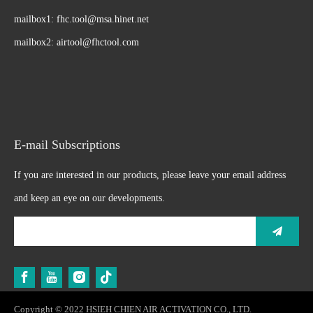
mailbox1:
fhc.tool@msa.hinet.net
mailbox2:
airtool@fhctool.com
E-mail Subscriptions
If you are interested in our products, please leave your email address
and keep an eye on our developments.
Copyright © 2022 HSIEH CHIEN AIR ACTIVATION CO., LTD.