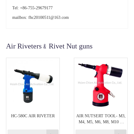
Tel: +86-755-29679177
mailbox:
fhc20100511@163.com
Air Riveters﹠Rivet Nut guns
HC-580C AIR RIVETER
AIR NUTSERT TOOL- M3,
M4, M5, M6, M8, M10 &
M12 CAPACITY