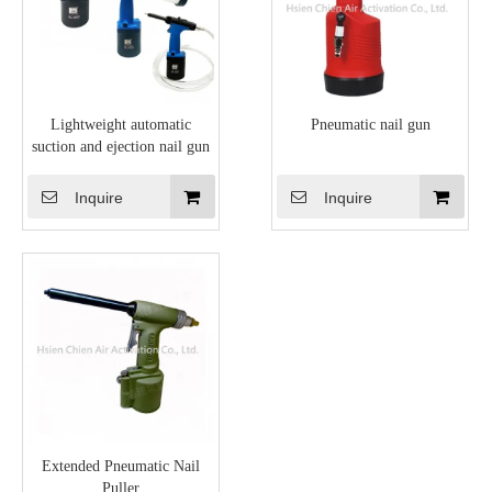
Lightweight automatic
Pneumatic nail gun
suction and ejection nail gun
Inquire
Inquire
Extended Pneumatic Nail
Puller