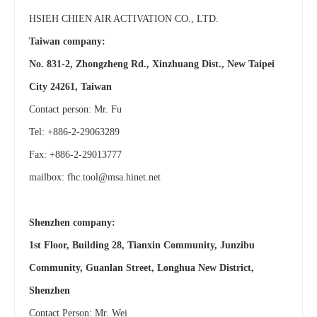
HSIEH CHIEN AIR ACTIVATION CO., LTD.
Taiwan company:
No. 831-2, Zhongzheng Rd., Xinzhuang Dist., New Taipei
City 24261, Taiwan
Contact person: Mr. Fu
Tel: +886-2-29063289
Fax: +886-2-29013777
mailbox:
fhc.tool@msa.hinet.net
Shenzhen company:
1st Floor, Building 28, Tianxin Community, Junzibu
Community, Guanlan Street, Longhua New District,
Shenzhen
Contact Person: Mr. Wei