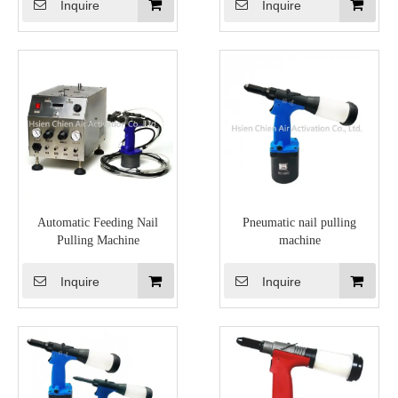
Inquire
Inquire
Automatic Feeding Nail
Pneumatic nail pulling
Pulling Machine
machine
Inquire
Inquire