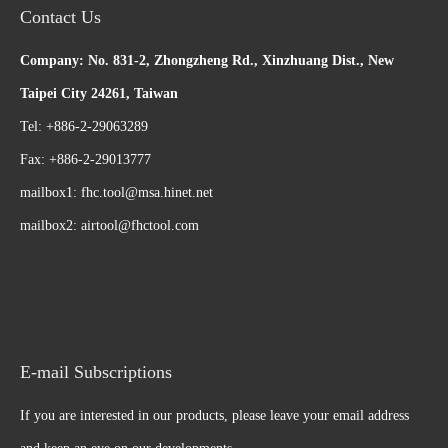
Contact Us
Company: No. 831-2, Zhongzheng Rd., Xinzhuang Dist., New
Taipei City 24261, Taiwan
Tel: +886-2-29063289
Fax: +886-2-29013777
mailbox1:
fhc.tool@msa.hinet.net
mailbox2:
airtool@fhctool.com
E-mail Subscriptions
If you are interested in our products, please leave your email address