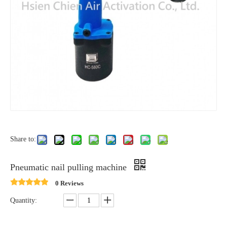
Share to:
Pneumatic nail pulling machine
0 Reviews
Quantity: