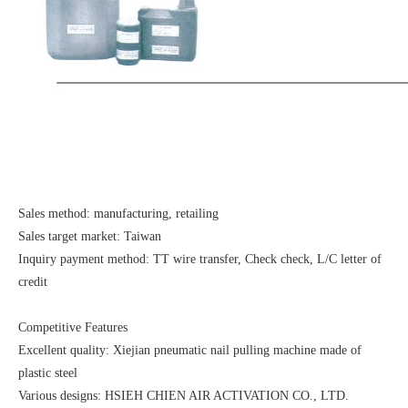
Sales method: manufacturing, retailing
Sales target market: Taiwan
Inquiry payment method: TT wire transfer, Check check, L/C letter of
credit
Competitive Features
Excellent quality: Xiejian pneumatic nail pulling machine made of
plastic steel
Various designs: HSIEH CHIEN AIR ACTIVATION CO., LTD.