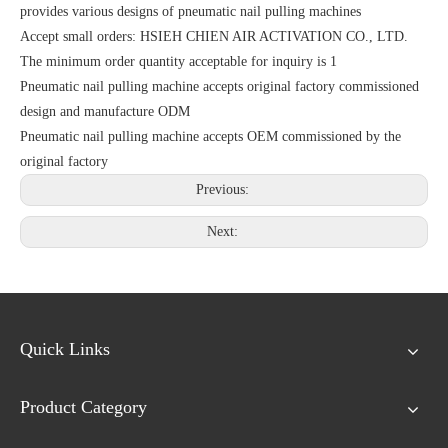
provides various designs of pneumatic nail pulling machines
Accept small orders: HSIEH CHIEN AIR ACTIVATION CO., LTD.
The minimum order quantity acceptable for inquiry is 1
Pneumatic nail pulling machine accepts original factory commissioned
design and manufacture ODM
Pneumatic nail pulling machine accepts OEM commissioned by the
original factory
Previous:
Next:
Quick Links
Product Category