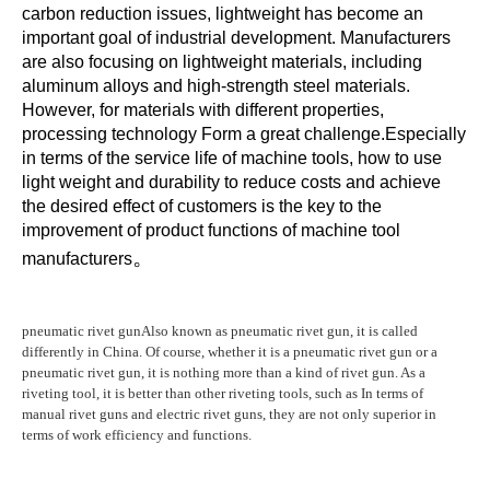
carbon reduction issues, lightweight has become an 
important goal of industrial development. Manufacturers 
are also focusing on lightweight materials, including 
aluminum alloys and high-strength steel materials. 
However, for materials with different properties, 
processing technology Form a great challenge.Especially 
in terms of the service life of machine tools, how to use 
light weight and durability to reduce costs and achieve 
the desired effect of customers is the key to the 
improvement of product functions of machine tool 
。
manufacturers
pneumatic rivet gun
Also known as pneumatic rivet gun, it is called
differently in China. Of course, whether it is a pneumatic rivet gun or a
pneumatic rivet gun, it is nothing more than a kind of rivet gun. As a
riveting tool, it is better than other riveting tools, such as In terms of
manual rivet guns and electric rivet guns, they are not only superior in
terms of work efficiency and functions.