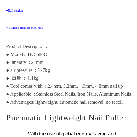
●Nail suction
● Pullable stainless steel nails
Product Description :
● Model :
HC-580C
● itinerary : 21mm
● air pressure : 5~7kg
●
重
量
: 1.1kg
● Tool comes with : 2.4mm, 3.2mm, 4.0mm, 4.8mm nail tip
● Applicable
: Stainless Steel Nails, Iron Nails, Aluminum Nails
● Advantages: lightweight, automatic nail removal, no recoil
Pneumatic Lightweight Nail Puller
With the rise of global energy saving and 