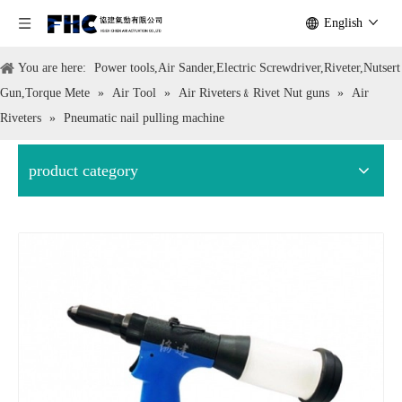
English
You are here:
Power tools,Air Sander,Electric Screwdriver,Riveter,Nutsert
Gun,Torque Mete
»
Air Tool
»
Air Riveters﹠Rivet Nut guns
»
Air
Riveters
»
Pneumatic nail pulling machine
product category