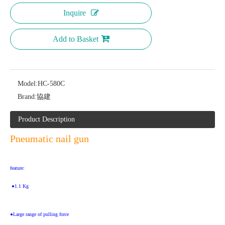
Inquire
Add to Basket
Model:
HC-580C
Brand:
協建
Product Description
Pneumatic nail gun
feature:
 ●1.1 Kg
●Large range of pulling force