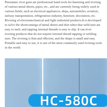
Pneumatic rivet guns are professional hand tools for fastening and riveting
of various metal sheets, pipes, etc., and are currently being widely used in
various fields, such as electrical appliances, ships, automobiles, aviation,
railway transportation, refrigeration industry, furniture, decoration, etc.
Riveting of electromechanical and light industrial products.It is developed
to solve the shortcomings of metal sheets and thin tubes that weld nuts are
easy to melt, and tapping internal threads is easy to slip. It can rivet
riveting products that do not require internal thread tapping or welding
nuts. The riveting is firm and efficient, and the shape is small and easy.
Portable and easy to use, it is one of the most commonly used riveting tools
in the world.