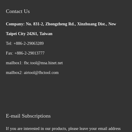
Contact Us
Company: No. 831-2, Zhongzheng Rd., Xinzhuang Dist., New
Taipei City 24261, Taiwan
Tel: +886-2-29063289
Fax: +886-2-29013777
mailbox1:
fhc.tool@msa.hinet.net
mailbox2:
airtool@fhctool.com
E-mail Subscriptions
If you are interested in our products, please leave your email address