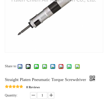
Share to:
Straight Platen Pneumatic Torque Screwdriver
0 Reviews
Quantity: