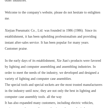
other industries.
Welcome to the company's website, please do not hesitate to enlighten
me.
Xiejian Pneumatic Co., Ltd. was founded in 1986 (1986). Since its
establishment, it has been upholding professionalism and providing
instant after-sales service. It has been popular for many years.
Customer praise.
In the early days of its establishment, Xie Jian's products were favored
by lighting and computer assembling and assembling industries. In
order to meet the needs of the industry, we developed and designed a
variety of lighting and computer case assemblies.
The special tools and special sockets are the most trusted manufacturers
in the industry until now; they are not only the best in lighting and
computer case assembly tools. all the way
It has also expanded many customers, including electric vehicles,