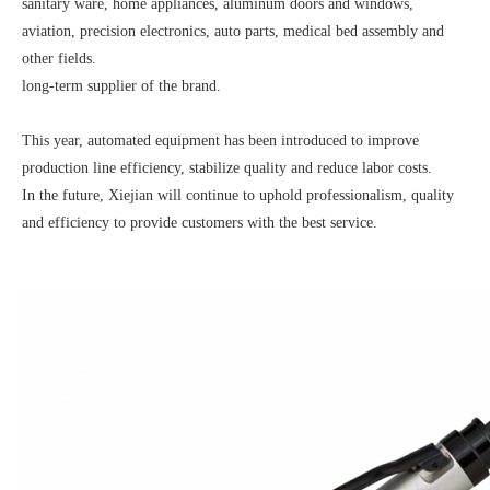
sanitary ware, home appliances, aluminum doors and windows,
aviation, precision electronics, auto parts, medical bed assembly and
other fields.
long-term supplier of the brand.
This year, automated equipment has been introduced to improve
production line efficiency, stabilize quality and reduce labor costs.
In the future, Xiejian will continue to uphold professionalism, quality
and efficiency to provide customers with the best service.