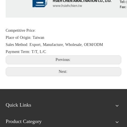
Competitive Price:
Place of Origin: Taiwan
Sales Method: Export, Manufacture, Wholesale, OEM/ODM
Payment Term: T/T, L/C
Previous:
Next:
Quick Links
Product Category