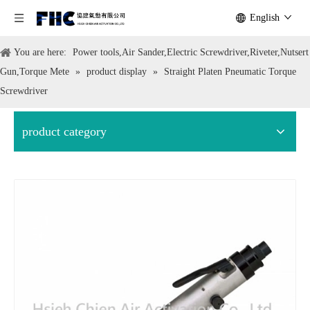
English
You are here:
Power tools,Air Sander,Electric Screwdriver,Riveter,Nutsert
Gun,Torque Mete
»
product display
»
Straight Platen Pneumatic Torque
Screwdriver
product category