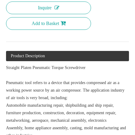
Inquire
Add to Basket
Product Description
Straight Platen Pneumatic Torque Screwdriver
Pneumatic tool refers to a device that provides compressed air as a
working power source by an air compressor. The application industry
of air tools is very broad, including:
Automobile manufacturing repair, shipbuilding and ship repair,
furniture production, construction, decoration, equipment repair,
metalworking, aerospace, mechanical assembly, electronics
Assembly, home appliance assembly, casting, mold manufacturing and