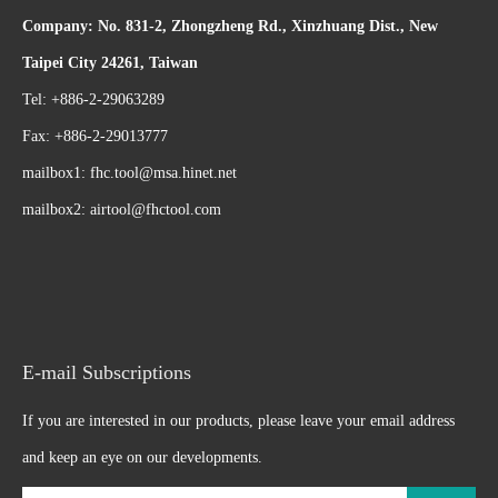
Company: No. 831-2, Zhongzheng Rd., Xinzhuang Dist., New
Taipei City 24261, Taiwan
Tel: +886-2-29063289
Fax: +886-2-29013777
mailbox1:
fhc.tool@msa.hinet.net
mailbox2:
airtool@fhctool.com
E-mail Subscriptions
If you are interested in our products, please leave your email address
and keep an eye on our developments.