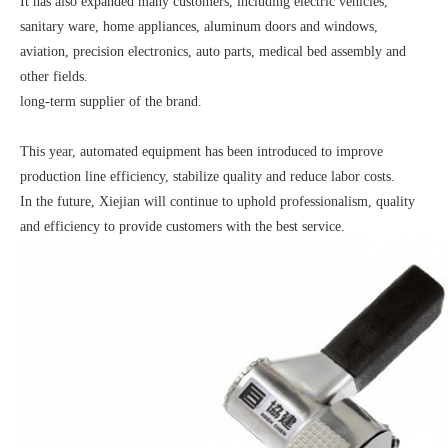
It has also expanded many customers, including electric vehicles,
sanitary ware, home appliances, aluminum doors and windows,
aviation, precision electronics, auto parts, medical bed assembly and
other fields.
long-term supplier of the brand.
This year, automated equipment has been introduced to improve
production line efficiency, stabilize quality and reduce labor costs.
In the future, Xiejian will continue to uphold professionalism, quality
and efficiency to provide customers with the best service.