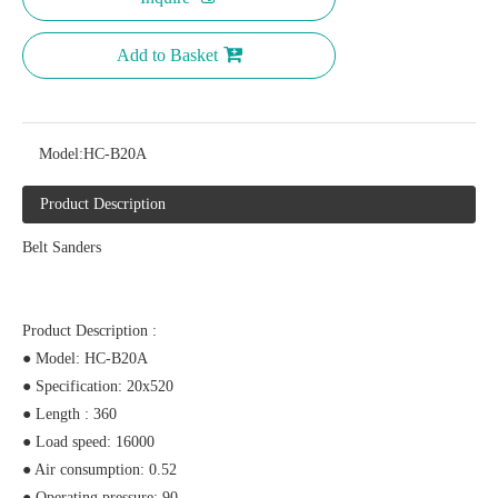
Add to Basket
Model:
HC-B20A
Product Description
Belt Sanders
Product Description :
● Model: HC-B20A
● Specification: 20x520
● Length : 360
● Load speed: 16000
● Air consumption: 0.52
● Operating pressure: 90