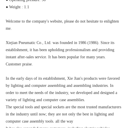
● Weight : 1.1
Welcome to the company's website, please do not hesitate to enlighten
me.
Xiejian Pneumatic Co., Ltd. was founded in 1986 (1986). Since its
establishment, it has been upholding professionalism and providing
instant after-sales service. It has been popular for many years.
Customer praise.
In the early days of its establishment, Xie Jian's products were favored
by lighting and computer assembling and assembling industries. In
order to meet the needs of the industry, we developed and designed a
variety of lighting and computer case assemblies.
The special tools and special sockets are the most trusted manufacturers
in the industry until now; they are not only the best in lighting and
computer case assembly tools. all the way