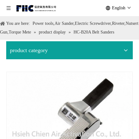
English
You are here:
Power tools,Air Sander,Electric Screwdriver,Riveter,Nutsert
Gun,Torque Mete
»
product display
»
HC-B20A Belt Sanders
product category