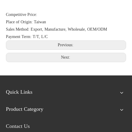
Competitive Price:
Place of Origin: Taiwan
Sales Method: Export, Manufacture, Wholesale, OEM/ODM
Payment Term: T/T, L/C
Previous:
Next:
Quick Links
Product Category
Contact Us