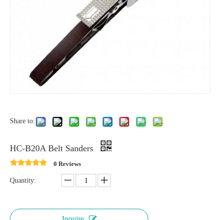
Share to:
HC-B20A Belt Sanders
0 Reviews
Quantity:
Inquire