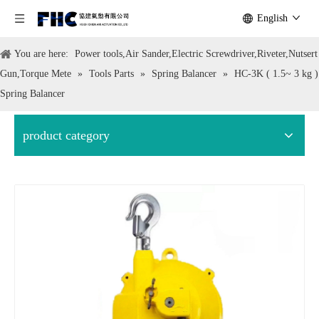
English
You are here:
Power tools,Air Sander,Electric Screwdriver,Riveter,Nutsert
Gun,Torque Mete
»
Tools Parts
»
Spring Balancer
»
HC-3K ( 1.5~ 3 kg )
Spring Balancer
product category