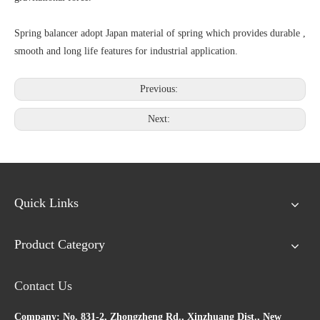
Spring balancer adopt Japan material of spring which provides durable ,
smooth and long life features for industrial application.
Previous:
Next:
Quick Links
Product Category
Contact Us
Company: No. 831-2, Zhongzheng Rd., Xinzhuang Dist., New