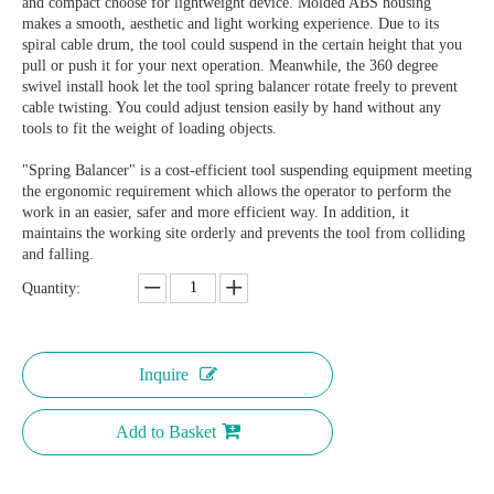
and compact choose for lightweight device. Molded ABS housing
makes a smooth, aesthetic and light working experience. Due to its
spiral cable drum, the tool could suspend in the certain height that you
pull or push it for your next operation. Meanwhile, the 360 degree
swivel install hook let the tool spring balancer rotate freely to prevent
cable twisting. You could adjust tension easily by hand without any
tools to fit the weight of loading objects.
"Spring Balancer" is a cost-efficient tool suspending equipment meeting
the ergonomic requirement which allows the operator to perform the
work in an easier, safer and more efficient way. In addition, it
maintains the working site orderly and prevents the tool from colliding
and falling.
Quantity:
Inquire
Add to Basket