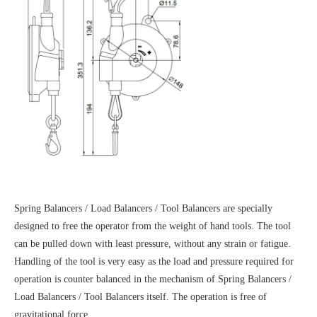
Spring Balancers / Load Balancers / Tool Balancers are specially
designed to free the operator from the weight of hand tools. The tool
can be pulled down with least pressure, without any strain or fatigue.
Handling of the tool is very easy as the load and pressure required for
operation is counter balanced in the mechanism of Spring Balancers /
Load Balancers / Tool Balancers itself. The operation is free of
gravitational force.