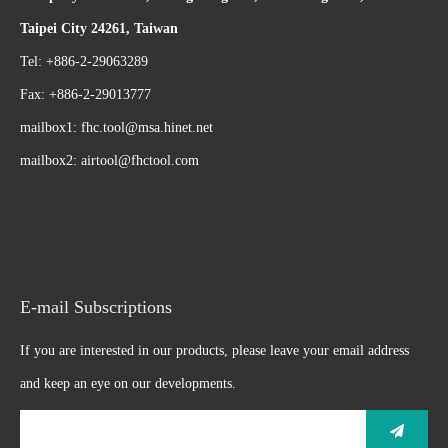
Taipei City 24261, Taiwan
Tel: +886-2-29063289
Fax: +886-2-29013777
mailbox1:
fhc.tool@msa.hinet.net
mailbox2:
airtool@fhctool.com
E-mail Subscriptions
If you are interested in our products, please leave your email address
and keep an eye on our developments.