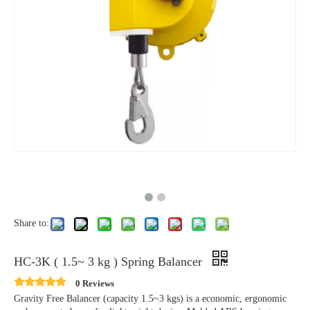
Share to:
HC-3K ( 1.5~ 3 kg ) Spring Balancer
0 Reviews
Gravity Free Balancer (capacity 1.5~3 kgs) is a economic, ergonomic