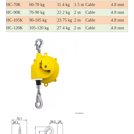
HC-70K
60-70 kg
11.4 kg
1.5 m
Cable
4.8 mm
HC-90K
70-90 kg
22.2 kg
2 m
Cable
4.8 mm
HC-105K
90-105 kg
23.75 kg
2 m
Cable
4.8 mm
HC-120K
105-120 kg
27.4 kg
2 m
Cable
4.8 mm