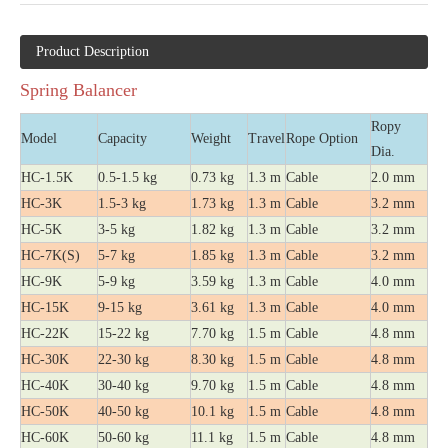
Product Description
Spring Balancer
Ropy
Model
Capacity
Weight
Travel
Rope Option
Dia.
HC-1.5K
0.5-1.5 kg
0.73 kg
1.3 m
Cable
2.0 mm
HC-3K
1.5-3 kg
1.73 kg
1.3 m
Cable
3.2 mm
HC-5K
3-5 kg
1.82 kg
1.3 m
Cable
3.2 mm
HC-7K(S)
5-7 kg
1.85 kg
1.3 m
Cable
3.2 mm
HC-9K
5-9 kg
3.59 kg
1.3 m
Cable
4.0 mm
HC-15K
9-15 kg
3.61 kg
1.3 m
Cable
4.0 mm
HC-22K
15-22 kg
7.70 kg
1.5 m
Cable
4.8 mm
HC-30K
22-30 kg
8.30 kg
1.5 m
Cable
4.8 mm
HC-40K
30-40 kg
9.70 kg
1.5 m
Cable
4.8 mm
HC-50K
40-50 kg
10.1 kg
1.5 m
Cable
4.8 mm
HC-60K
50-60 kg
11.1 kg
1.5 m
Cable
4.8 mm