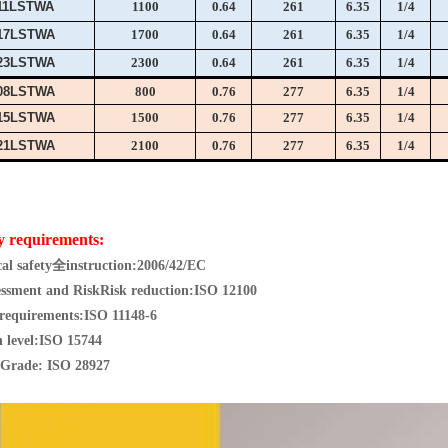
11LSTWA
1100
0.64
261
6.35
1/4
17LSTWA
1700
0.64
261
6.35
1/4
23LSTWA
2300
0.64
261
6.35
1/4
08LSTWA
800
0.76
277
6.35
1/4
15LSTWA
1500
0.76
277
6.35
1/4
21LSTWA
2100
0.76
277
6.35
1/4
y requirements:
al safety
全
instruction:
2006/42/EC
essment and Risk
Risk reduction:
ISO 12100
 requirements:
ISO 11148-6
 level:
ISO 15744
Grade: I
SO 28927