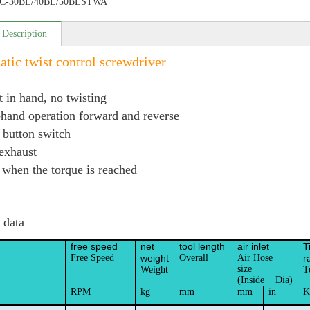
C-30BL/40BL/50BLSTWA
 Description
tic twist control screwdriver
t in hand, no twisting
hand operation forward and reverse
 button switch
 exhaust
 when the torque is reached
 data
free speed
net
tool length
air inlet
T
Free Speed
weight
Overall
Air Hose
r
size
Weight
T
(Inside Dia)
RPM
kg
mm
mm
in
K