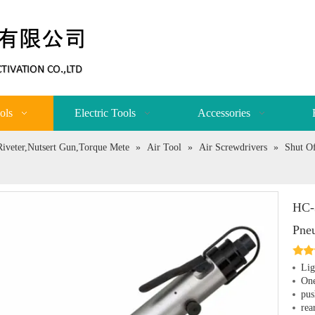
ols
Electric Tools
Accessories
,Riveter,Nutsert Gun,Torque Mete
»
Air Tool
»
Air Screwdrivers
»
Shut Of
HC-
Pne
Lig
One
pus
rea