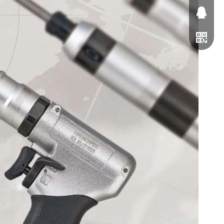
1163791
0229063