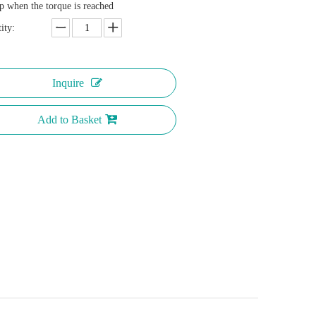
p when the torque is reached
ity:
Inquire
Add to Basket