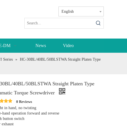
English
E-DM
News
Video
f Series
»
HC-30BL/40BL/50BLSTWA Straight Platen Type
30BL/40BL/50BLSTWA Straight Platen Type
umatic Torque Screwdriver
0 Reviews
ht in hand, no twisting
-hand operation forward and reverse
h button switch
r exhaust