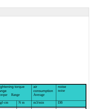
ightening torque
air
noise
ange
consumption
noise
orque Range
Average
gf-cm
N m
m3/min
DB