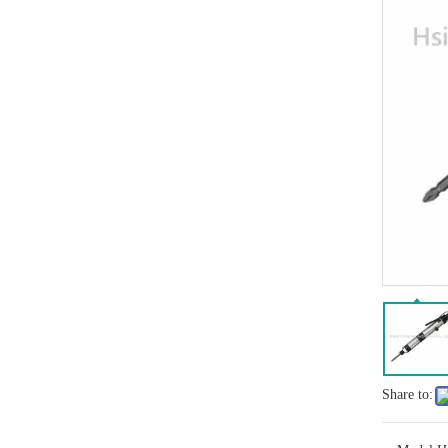
Share to: