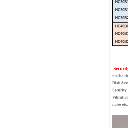
HC30B
HC30B
HC30B
HC40B
HC40B
HC40B
Securit
mechanic
Risk Ass
Security
Vibration
noise etc.