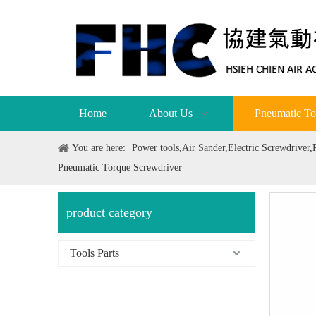
Home
About Us
Pneumatic To
You are here:
Power tools,Air Sander,Electric Screwdriver
Pneumatic Torque Screwdriver
product category
Tools Parts