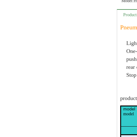
Model:
H
Product
Pneuma
Ligh
One-
push
rear
Stop
product
model
model