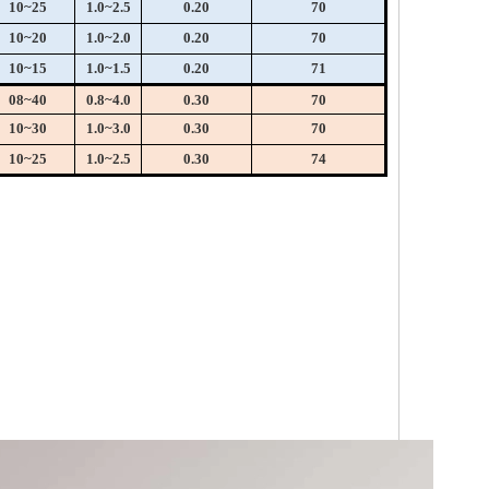
10~25
1.0~2.5
0.20
70
10~20
1.0~2.0
0.20
70
10~15
1.0~1.5
0.20
71
08~40
0.8~4.0
0.30
70
10~30
1.0~3.0
0.30
70
10~25
1.0~2.5
0.30
74