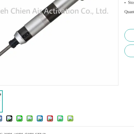
Sto
Quant