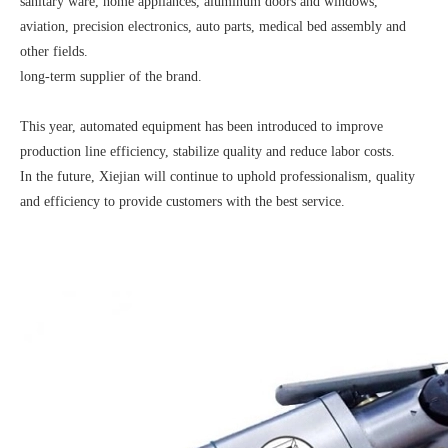
sanitary ware, home appliances, aluminum doors and windows,
aviation, precision electronics, auto parts, medical bed assembly and
other fields.
long-term supplier of the brand.
This year, automated equipment has been introduced to improve
production line efficiency, stabilize quality and reduce labor costs.
In the future, Xiejian will continue to uphold professionalism, quality
and efficiency to provide customers with the best service.