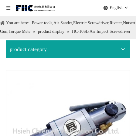
English
You are here:
Power tools,Air Sander,Electric Screwdriver,Riveter,Nutsert
Gun,Torque Mete
»
product display
»
HC-10SB Air Impact Screwdriver
product category