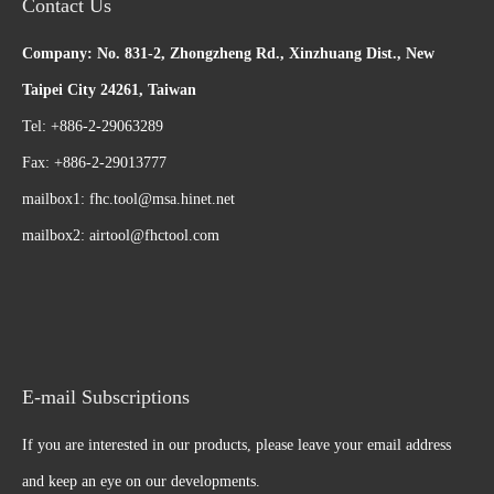
Contact Us
Company: No. 831-2, Zhongzheng Rd., Xinzhuang Dist., New
Taipei City 24261, Taiwan
Tel: +886-2-29063289
Fax: +886-2-29013777
mailbox1:
fhc.tool@msa.hinet.net
mailbox2:
airtool@fhctool.com
E-mail Subscriptions
If you are interested in our products, please leave your email address
and keep an eye on our developments.