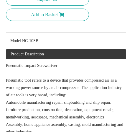
Add to Basket
Model:
HC-10SB
Product Description
Pneumatic Impact Screwdriver
Pneumatic tool refers to a device that provides compressed air as a
working power source by an air compressor. The application industry
of air tools is very broad, including:
Automobile manufacturing repair, shipbuilding and ship repair,
furniture production, construction, decoration, equipment repair,
metalworking, aerospace, mechanical assembly, electronics
Assembly, home appliance assembly, casting, mold manufacturing and
other industries.