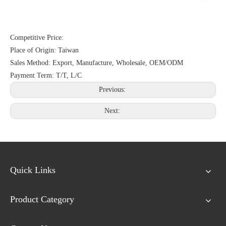
Competitive Price:
Place of Origin: Taiwan
Sales Method: Export, Manufacture, Wholesale, OEM/ODM
Payment Term: T/T, L/C
Previous:
Next:
Quick Links
Product Category