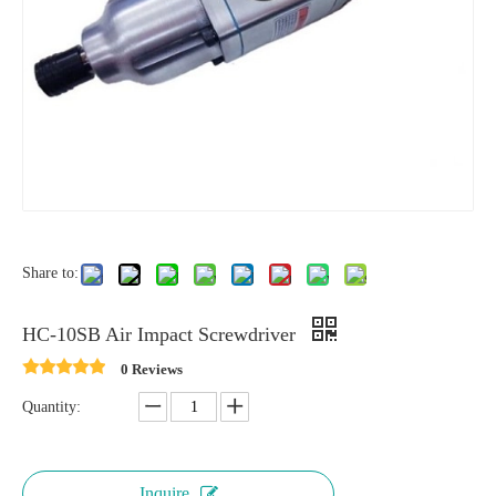
Share to:
HC-10SB Air Impact Screwdriver
0 Reviews
Quantity:
Inquire