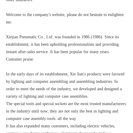
Welcome to the company's website, please do not hesitate to enlighten
me.
Xiejian Pneumatic Co., Ltd. was founded in 1986 (1986). Since its
establishment, it has been upholding professionalism and providing
instant after-sales service. It has been popular for many years.
Customer praise.
In the early days of its establishment, Xie Jian's products were favored
by lighting and computer assembling and assembling industries. In
order to meet the needs of the industry, we developed and designed a
variety of lighting and computer case assemblies.
The special tools and special sockets are the most trusted manufacturers
in the industry until now; they are not only the best in lighting and
computer case assembly tools. all the way
It has also expanded many customers, including electric vehicles,