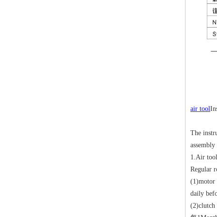
air tool
In
The instr
assembly 
1.
Air tool
Regular r
(1)
motor 
daily bef
(2)
clutch