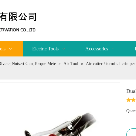
ols
Electric Tools
Accessories
,Riveter,Nutsert Gun,Torque Mete
»
Air Tool
»
Air cutter / terminal crimpe
Dual
Quant