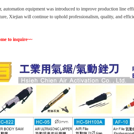
r, automation equipment was introduced to improve production line effici
uture, Xiejian will continue to uphold professionalism, quality, and effic
me to inquire~~