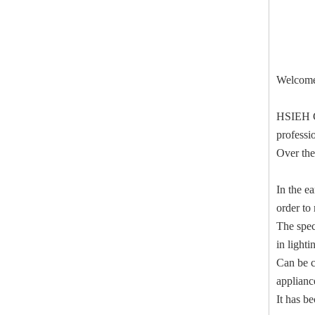
Welcome 
HSIEH C
professio
Over the
In the e
order to
The spec
in light
Can be c
applianc
It has b