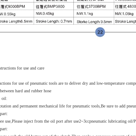
structions for use and care
uctions for use of pneumatic tools are to deliver dry and low-temperature comp
between hard and rubber hose
 oil
:
otation and permanent mechanical life for pneumatic tools
,
Be sure to add pneu
part
:
ore use
,
Please inject from the oil port after use
2~3cc
pneumatic lubricating oil
/
P
 part
: