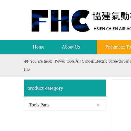
Home
About Us
Pneumatic To
You are here:
Power tools,Air Sander,Electric Screwdriver
file
product category
Tools Parts