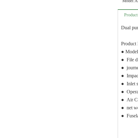
Model:
A
Product
Dual pur
Product 
● Model
● File 
● journ
● Impac
● Inlet s
● Opera
● Air C
● net w
● Fusel