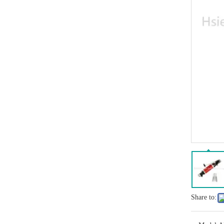
Share to: