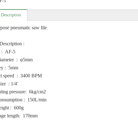
F-5
 Description
pose pneumatic saw file
Description :
 : AF-5
diameter : φ5mm
ey : 5mm
t speed : 3400 BPM
ize : 1/4'
ting pressure: 6kg/cm2
onsumption : 150L/min
eight : 600g
age length: 170mm