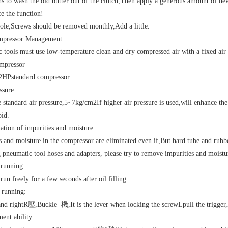
 to wash the old butter out of the clutch
,
Then apply a generous amount of new
ce the function
!
hole
,
Screws should be removed monthly
,
Add a little.
mpressor Management
:
 tools must use low-temperature clean and dry compressed air with a fixed air 
mpressor
2HP
standard compressor
ssure
e standard air pressure
,5~7kg/cm2
If higher air pressure is used
,
will enhance the 
oid.
ation of impurities and moisture
s and moisture in the compressor are eliminated even if
,
But hard tube and rubb
 pneumatic tool hoses and adapters, please try to remove impurities and moistu
l running
:
run freely for a few seconds after oil filling.
 running
:
and right
R
壓
,
Buckle
機
,
It is the lever when locking the screw
L
pull the trigger
,
ment ability
: