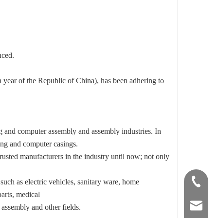
nced.
 of the Republic of China), has been adhering to
ing and computer assembly and assembly industries. In
ting and computer casings.
rusted manufacturers in the industry until now; not only
uch as electric vehicles, sanitary ware, home
02-29063
arts, medical
airtool@
 assembly and other fields.