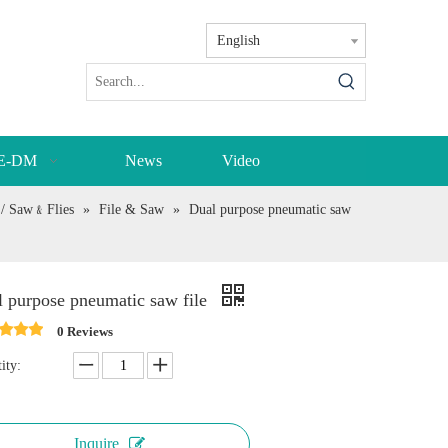
English
E-DM
News
Video
r / Saw﹠Flies
»
File & Saw
»
Dual purpose pneumatic saw
 purpose pneumatic saw file
0 Reviews
ity:
Inquire