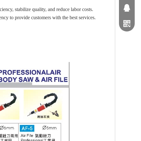
1163791
ency, stabilize quality, and reduce labor costs.
iency to provide customers with the best services.
0229063