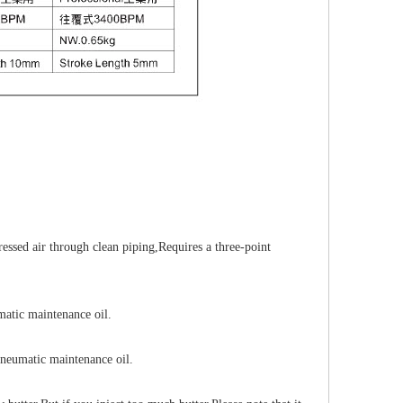
ressed air through clean piping
,
Requires a three-point
matic maintenance oil.
neumatic maintenance oil.