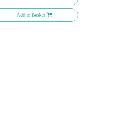
Add to Basket