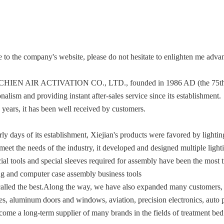
to the company's website, please do not hesitate to enlighten me adva
HIEN AIR ACTIVATION CO., LTD., founded in 1986 AD (the 75th year
nalism and providing instant after-sales service since its establishment.
 years, it has been well received by customers.
arly days of its establishment, Xiejian's products were favored by light
 meet the needs of the industry, it developed and designed multiple ligh
ial tools and special sleeves required for assembly have been the most t
ing and computer case assembly business tools
alled the best.Along the way, we have also expanded many customers, s
es, aluminum doors and windows, aviation, precision electronics, auto p
ecome a long-term supplier of many brands in the fields of treatment bed