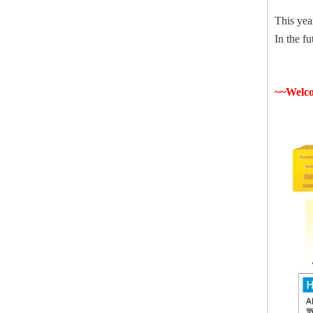
This yea
In the f
~~Welco