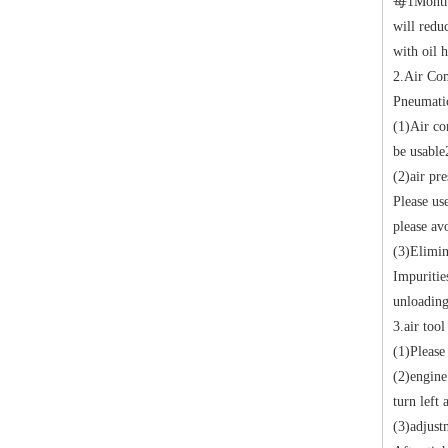
每
1
Months
will redu
with oil 
2.
Air Co
Pneumatic
(1)
Air co
be usable
(2)
air pre
Please us
please av
(3)
Elimin
Impuritie
unloading
3.
air too
(1)
Please 
(2)
engine
turn left 
(3)
adjust