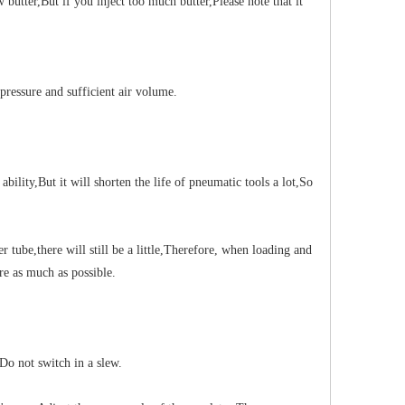
 butter
,
But if you inject too much butter
,
Please note that it
pressure and sufficient air volume.
ability
,
But it will shorten the life of pneumatic tools a lot
,
So
er tube
,
there will still be a little
,
Therefore, when loading and
re as much as possible.
Do not switch in a slew.