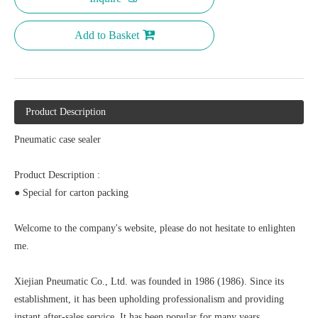
Add to Basket
Product Description
Pneumatic case sealer
Product Description :
● Special for carton packing
Welcome to the company's website, please do not hesitate to enlighten
me.
Xiejian Pneumatic Co., Ltd. was founded in 1986 (1986). Since its
establishment, it has been upholding professionalism and providing
instant after-sales service. It has been popular for many years.