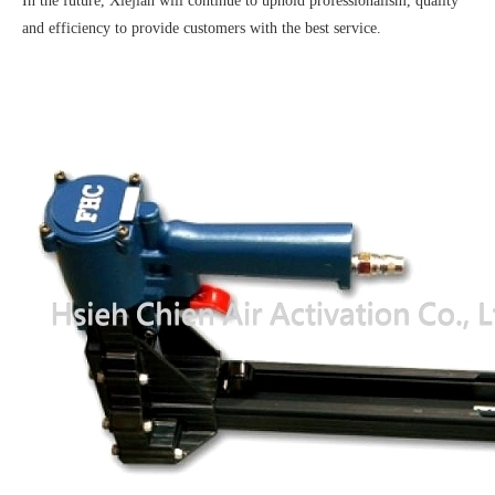
In the future, Xiejian will continue to uphold professionalism, quality
and efficiency to provide customers with the best service.