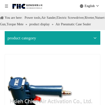
English
You are here:
Power tools,Air Sander,Electric Screwdriver,Riveter,Nutsert
Gun,Torque Mete
»
product display
»
Air Pneumatic Case Sealer
product category