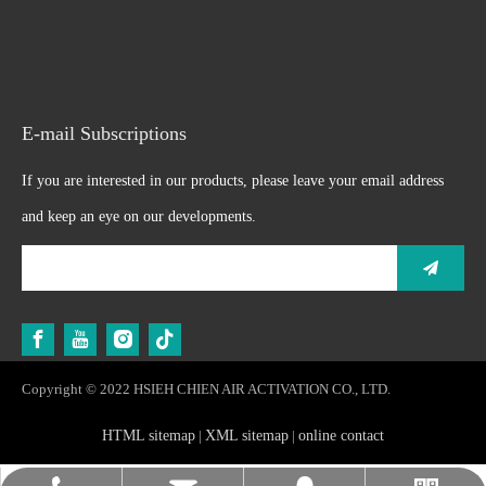
E-mail Subscriptions
If you are interested in our products, please leave your email address
and keep an eye on our developments.
Copyright © 2022 HSIEH CHIEN AIR ACTIVATION CO., LTD.
HTML sitemap
|
XML sitemap
|
online contact