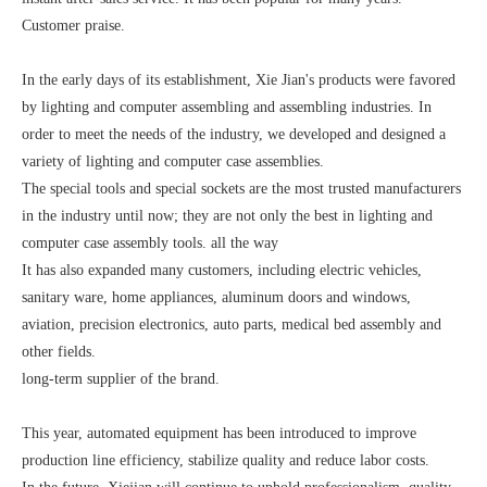
Customer praise.
In the early days of its establishment, Xie Jian's products were favored
by lighting and computer assembling and assembling industries. In
order to meet the needs of the industry, we developed and designed a
variety of lighting and computer case assemblies.
The special tools and special sockets are the most trusted manufacturers
in the industry until now; they are not only the best in lighting and
computer case assembly tools. all the way
It has also expanded many customers, including electric vehicles,
sanitary ware, home appliances, aluminum doors and windows,
aviation, precision electronics, auto parts, medical bed assembly and
other fields.
long-term supplier of the brand.
This year, automated equipment has been introduced to improve
production line efficiency, stabilize quality and reduce labor costs.