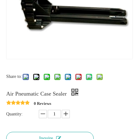
Share to:
Air Pneumatic Case Sealer
0 Reviews
Quantity:
Inquire