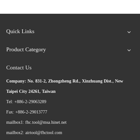
Quick Links
Product Category
Contact Us
Company: No. 831-2, Zhongzheng Rd., Xinzhuang Dist., New
Taipei City 24261, Taiwan
Tel: +886-2-29063289
Fax: +886-2-29013777
mailbox1:
fhc.tool@msa.hinet.net
mailbox2:
airtool@fhctool.com