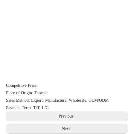
Competitive Price:
Place of Origin: Taiwan
Sales Method: Export, Manufacture, Wholesale, OEM/ODM
Payment Term: T/T, L/C
Previous:
Next: