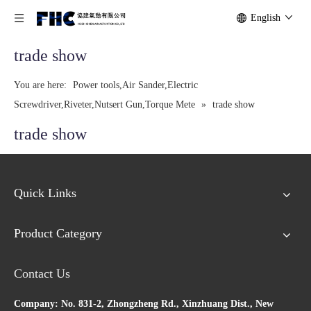
English
trade show
You are here:
Power tools,Air Sander,Electric
Screwdriver,Riveter,Nutsert Gun,Torque Mete
»
trade show
trade show
Quick Links
Product Category
Contact Us
Company: No. 831-2, Zhongzheng Rd., Xinzhuang Dist., New