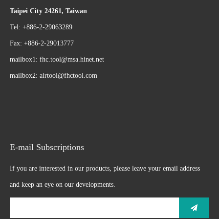
Taipei City 24261, Taiwan
Tel: +886-2-29063289
Fax: +886-2-29013777
mailbox1:
fhc.tool@msa.hinet.net
mailbox2:
airtool@fhctool.com
E-mail Subscriptions
If you are interested in our products, please leave your email address
and keep an eye on our developments.